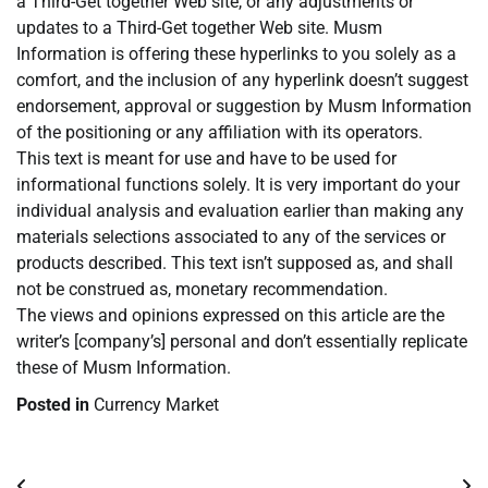
a Third-Get together Web site, or any adjustments or
updates to a Third-Get together Web site. Musm
Information is offering these hyperlinks to you solely as a
comfort, and the inclusion of any hyperlink doesn’t suggest
endorsement, approval or suggestion by Musm Information
of the positioning or any affiliation with its operators.
This text is meant for use and have to be used for
informational functions solely. It is very important do your
individual analysis and evaluation earlier than making any
materials selections associated to any of the services or
products described. This text isn’t supposed as, and shall
not be construed as, monetary recommendation.
The views and opinions expressed on this article are the
writer’s [company’s] personal and don’t essentially replicate
these of Musm Information.
Posted in
Currency Market