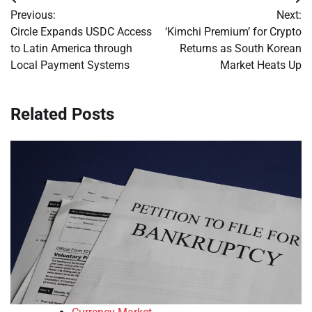
Post
Previous:
Next:
navigation
Circle Expands USDC Access
‘Kimchi Premium’ for Crypto
to Latin America through
Returns as South Korean
Local Payment Systems
Market Heats Up
Related Posts