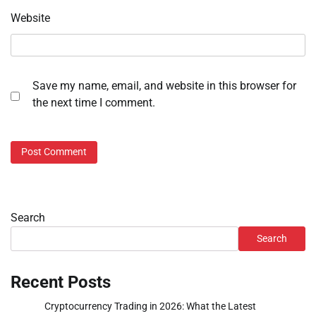
Website
Save my name, email, and website in this browser for
the next time I comment.
Search
Search
Recent Posts
Cryptocurrency Trading in 2026: What the Latest