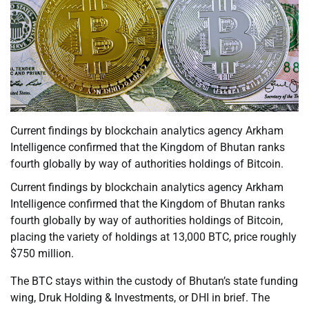
Current findings by blockchain analytics agency Arkham
Intelligence confirmed that the Kingdom of Bhutan ranks
fourth globally by way of authorities holdings of Bitcoin.
Current findings by blockchain analytics agency Arkham
Intelligence confirmed that the Kingdom of Bhutan ranks
fourth globally by way of authorities holdings of Bitcoin,
placing the variety of holdings at 13,000 BTC, price roughly
$750 million.
The BTC stays within the custody of Bhutan’s state funding
wing, Druk Holding & Investments, or DHI in brief. The