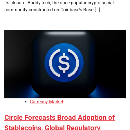
its closure. Buddy.tech, the once-popular crypto social
community constructed on Coinbase’s Base […]
Currency Market
Circle Forecasts Broad Adoption of
Stablecoins, Global Regulatory