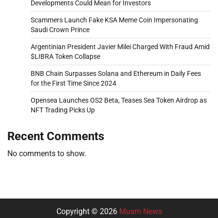
Developments Could Mean for Investors
Scammers Launch Fake KSA Meme Coin Impersonating
Saudi Crown Prince
Argentinian President Javier Milei Charged With Fraud Amid
$LIBRA Token Collapse
BNB Chain Surpasses Solana and Ethereum in Daily Fees
for the First Time Since 2024
Opensea Launches OS2 Beta, Teases Sea Token Airdrop as
NFT Trading Picks Up
Recent Comments
No comments to show.
Copyright © 2026
Musm News