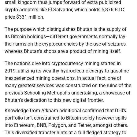
small kingdom thus jumps forward of extra publicized
crypto-adopters like El Salvador, which holds 5,876 BTC
price $331 million.
The purpose which distinguishes Bhutan is the supply of
its Bitcoin holdings—different governments normally lay
their arms on the cryptocurrencies by the use of seizures
whereas Bhutan’s shops are a product of mining itself.
The nation’s dive into cryptocurrency mining started in
2019, utilizing its wealthy hydroelectric energy to gasoline
inexperienced mining operations. In actual fact, one of
many greatest services was constructed on the ruins of the
previous Schooling Metropolis undertaking, a showcase of
Bhutan’s dedication to this new digital frontier.
Knowledge from Arkham additional confirmed that DHI’s
portfolio isn’t constrained to Bitcoin solely however spills
into Ethereum, BNB, Polygon, and Tether, amongst others.
This diversified transfer hints at a full-fledged strategy to