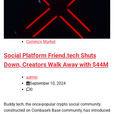
Currency Market
Social Platform Friend.tech Shuts
Down, Creators Walk Away with $44M
admin
September 10, 2024
0
Buddy.tech, the once-popular crypto social community
constructed on Coinbase’s Base community, has introduced