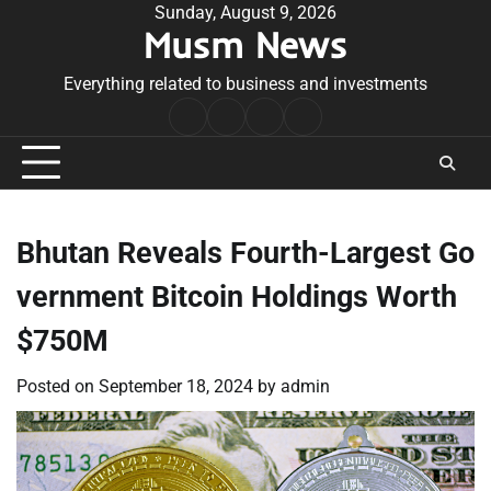
Skip
Sunday, August 9, 2026
Musm News
to
content
Everything related to business and investments
Home
Terms
Privacy
Contact
&
Policy
Us
Conditions
Bhutan Reveals Fourth-Largest Go
vernment Bitcoin Holdings Worth
$750M
Posted on
September 18, 2024
by
admin