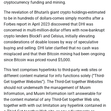
cryptocurrency funding and mining.
The revelation of Bhutan’s giant crypto holdings-estimated
to be in hundreds of dollars-comes simply months after a
Forbes report in April 2023 discovered that DHI was
concerned in multi-million-dollar offers with now-bankrupt
crypto lenders BlockFi and Celsius, initially elevating
considerations of doable losses by way of speculative
buying and selling. DHI later clarified that no cash was
misplaced and that their Bitcoin mining had been ongoing
since Bitcoin was priced round $5,000.
This text comprises hyperlinks to third-party web sites or
different content material for info functions solely (“Third-
Get together Websites”). The Third-Get together Websites
should not underneath the management of Musm
Information, and Musm Information isn’t answerable for
the content material of any Third-Get together Web site,
together with with out limitation any hyperlink contained in