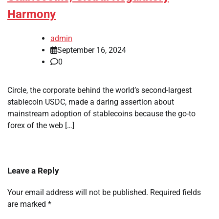
Harmony
admin
September 16, 2024
0
Circle, the corporate behind the world’s second-largest
stablecoin USDC, made a daring assertion about
mainstream adoption of stablecoins because the go-to
forex of the web […]
Leave a Reply
Your email address will not be published.
Required fields
are marked
*