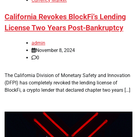
Currency Market
California Revokes BlockFi’s Lending
License Two Years Post-Bankruptcy
admin
November 8, 2024
0
The California Division of Monetary Safety and Innovation
(DFPI) has completely revoked the lending license of
BlockFi, a crypto lender that declared chapter two years […]