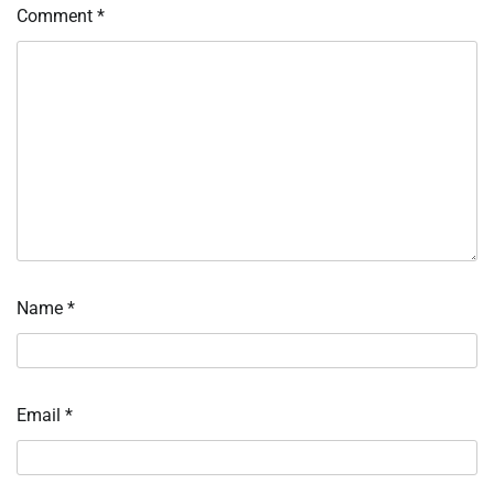
Comment
*
Name
*
Email
*